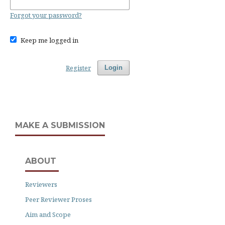
Forgot your password?
Keep me logged in
Register
Login
MAKE A SUBMISSION
ABOUT
Reviewers
Peer Reviewer Proses
Aim and Scope