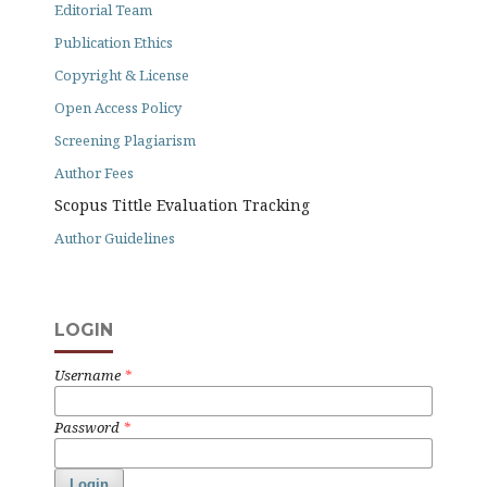
Editorial Team
Publication Ethics
Copyright & License
Open Access Policy
Screening Plagiarism
Author Fees
Scopus Tittle Evaluation Tracking
Author Guidelines
LOGIN
Username
*
Password
*
Login