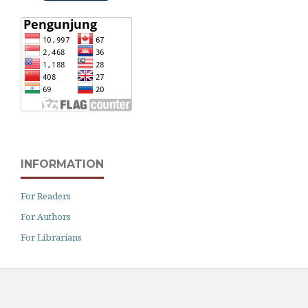
INFORMATION
For Readers
For Authors
For Librarians