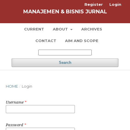
Register
Login
MANAJEMEN & BISNIS JURNAL
CURRENT
ABOUT
ARCHIVES
CONTACT
AIM AND SCOPE
Search
HOME
/
Login
Username
*
Password
*