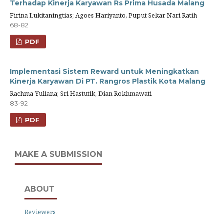
Terhadap Kinerja Karyawan Rs Prima Husada Malang
Firina Lukitaningtias; Agoes Hariyanto, Puput Sekar Nari Ratih
68-82
PDF
Implementasi Sistem Reward untuk Meningkatkan
Kinerja Karyawan Di PT. Rangros Plastik Kota Malang
Rachma Yuliana; Sri Hastutik, Dian Rokhmawati
83-92
PDF
MAKE A SUBMISSION
ABOUT
Reviewers