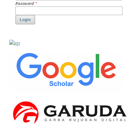
Password
*
Login