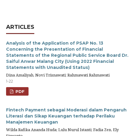
ARTICLES
Analysis of the Application of PSAP No. 13
Concerning the Presentation of Financial
Statements of the Regional Public Service Board Dr.
Saiful Anwar Malang City (Using 2022 Financial
Statements with Unaudited Status)
Dina Amaliyah, Novi Trisnawati; Rahmawati Rahmawati
1-22
PDF
Fintech Payment sebagai Moderasi dalam Pengaruh
Literasi dan Sikap Keuangan terhadap Perilaku
Manajemen Keuangan
Wilda Rafika Ananda Huda; Lulu Nurul Istanti; Fadia Zen, Ely
Siswanto