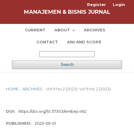
Register
Login
MANAJEMEN & BISNIS JURNAL
CURRENT
ABOUT
ARCHIVES
CONTACT
AIM AND SCOPE
Search
HOME
/
ARCHIVES
/
Vol 9 No 2 (2023): Vol 9 No 2 (2023)
DOI:
https://doi.org/10.37303/embeji.v9i2
PUBLISHED:
2023-09-01