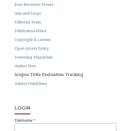
Peer Reviewer Proses
Aim and Scope
Editorial Team
Publication Ethics
Copyright & License
Open Access Policy
Screening Plagiarism
Author Fees
Scopus Tittle Evaluation Tracking
Author Guidelines
LOGIN
Username
*