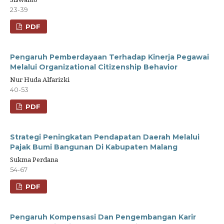
23-39
PDF
Pengaruh Pemberdayaan Terhadap Kinerja Pegawai
Melalui Organizational Citizenship Behavior
Nur Huda Alfarizki
40-53
PDF
Strategi Peningkatan Pendapatan Daerah Melalui
Pajak Bumi Bangunan Di Kabupaten Malang
Sukma Perdana
54-67
PDF
Pengaruh Kompensasi Dan Pengembangan Karir