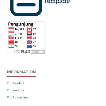
INFORMATION
For Readers
For Authors
For Librarians